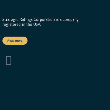
Strategic Ratings Corporation is a company
registered in the USA.
Read more