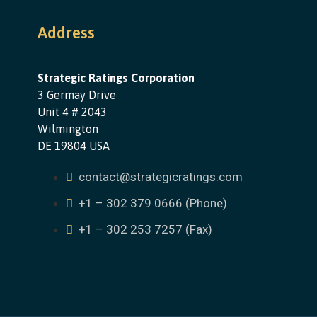
Address
Strategic Ratings Corporation
3 Germay Drive
Unit 4 # 2043
Wilmington
DE 19804 USA
contact@strategicratings.com
+1 – 302 379 0666 (Phone)
+1 – 302 253 7257 (Fax)