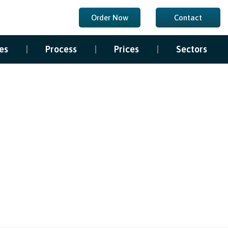
Order Now
Contact
es
Process
Prices
Sectors