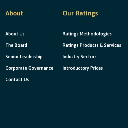
About
Our Ratings
About Us
Ratings Methodologies
The Board
Ratings Products & Services
Senior Leadership
Industry Sectors
Corporate Governance
Introductory Prices
Contact Us