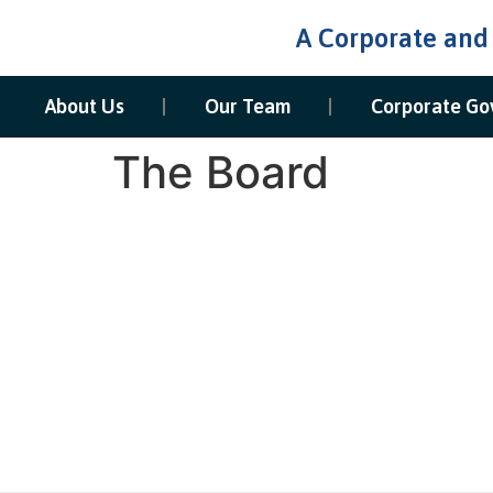
A Corporate and
About Us
Our Team
Corporate Go
The Board