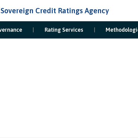
 Sovereign Credit Ratings Agency
vernance
Rating Services
Methodologi
The Board