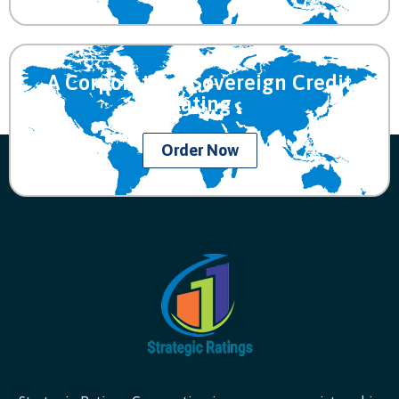
A Corporate or Sovereign Credit
Rating
Order Now