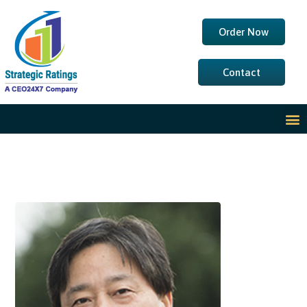
Order Now
Contact