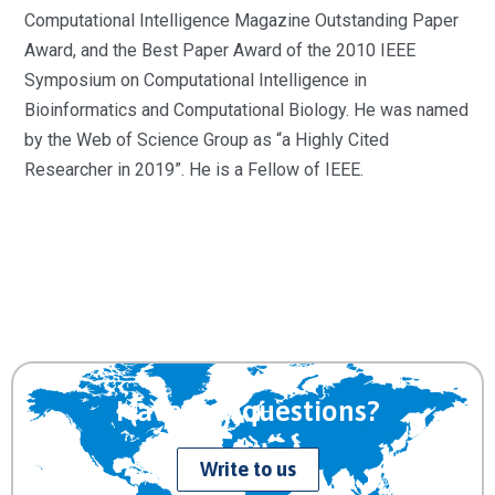
Computational Intelligence Magazine Outstanding Paper
Award, and the Best Paper Award of the 2010 IEEE
Symposium on Computational Intelligence in
Bioinformatics and Computational Biology. He was named
by the Web of Science Group as “a Highly Cited
Researcher in 2019”. He is a Fellow of IEEE.
Have any questions?
Write to us