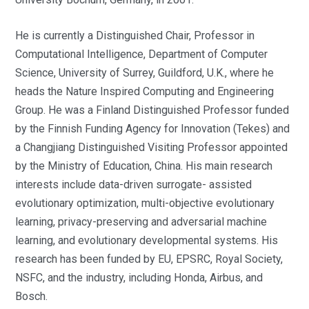
He is currently a Distinguished Chair, Professor in
Computational Intelligence, Department of Computer
Science, University of Surrey, Guildford, U.K., where he
heads the Nature Inspired Computing and Engineering
Group. He was a Finland Distinguished Professor funded
by the Finnish Funding Agency for Innovation (Tekes) and
a Changjiang Distinguished Visiting Professor appointed
by the Ministry of Education, China. His main research
interests include data-driven surrogate- assisted
evolutionary optimization, multi-objective evolutionary
learning, privacy-preserving and adversarial machine
learning, and evolutionary developmental systems. His
research has been funded by EU, EPSRC, Royal Society,
NSFC, and the industry, including Honda, Airbus, and
Bosch.