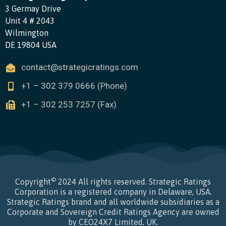
3 Germay Drive
Unit 4 # 2043
Wilmington
DE 19804 USA
contact@strategicratings.com
+1 – 302 379 0666 (Phone)
+1 – 302 253 7257 (Fax)
©
Copyright
2024 All rights reserved. Strategic Ratings
Corporation is a registered company in Delaware, USA.
Strategic Ratings brand and all worldwide subsidiaries as a
Corporate and Sovereign Credit Ratings Agency are owned
by CEO24X7 Limited, UK.