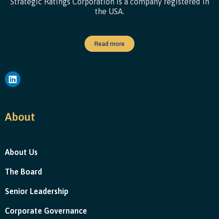
Strategic Ratings Corporation is a company registered in
the USA.
Read more
About
About Us
The Board
Senior Leadership
Corporate Governance