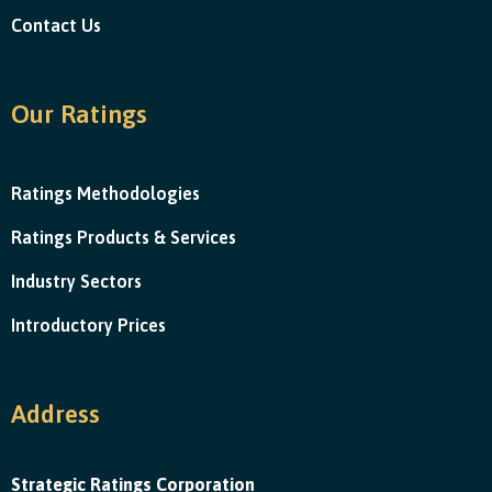
Contact Us
Our Ratings
Ratings Methodologies
Ratings Products & Services
Industry Sectors
Introductory Prices
Address
Strategic Ratings Corporation