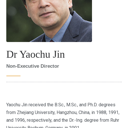
Dr Yaochu Jin
Non-Executive Director
Yaochu Jin received the B.Sc., M.Sc., and Ph.D. degrees
from Zhejiang University, Hangzhou, China, in 1988, 1991,
and 1996, respectively, and the Dr.-Ing. degree from Ruhr
University Bochum, Germany, in 2001.