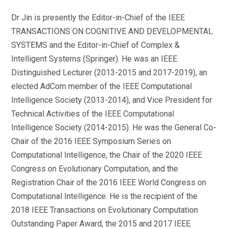
Dr Jin is presently the Editor-in-Chief of the IEEE
TRANSACTIONS ON COGNITIVE AND DEVELOPMENTAL
SYSTEMS and the Editor-in-Chief of Complex &
Intelligent Systems (Springer). He was an IEEE
Distinguished Lecturer (2013-2015 and 2017-2019), an
elected AdCom member of the IEEE Computational
Intelligence Society (2013-2014), and Vice President for
Technical Activities of the IEEE Computational
Intelligence Society (2014-2015). He was the General Co-
Chair of the 2016 IEEE Symposium Series on
Computational Intelligence, the Chair of the 2020 IEEE
Congress on Evolutionary Computation, and the
Registration Chair of the 2016 IEEE World Congress on
Computational Intelligence. He is the recipient of the
2018 IEEE Transactions on Evolutionary Computation
Outstanding Paper Award, the 2015 and 2017 IEEE