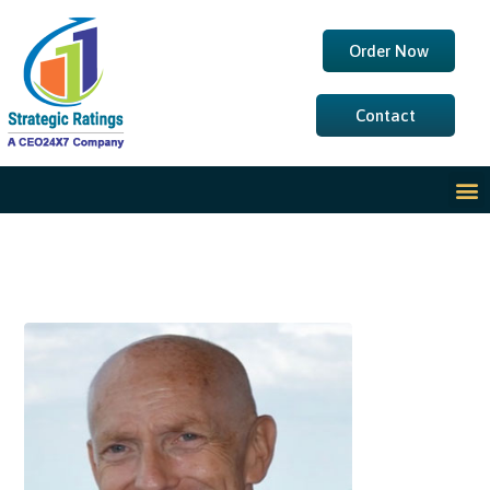
Order Now
Contact