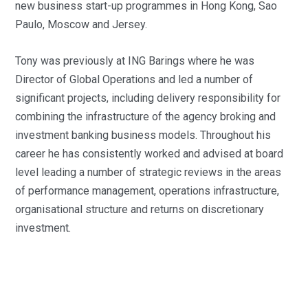
new business start-up programmes in Hong Kong, Sao
Paulo, Moscow and Jersey.
Tony was previously at ING Barings where he was
Director of Global Operations and led a number of
significant projects, including delivery responsibility for
combining the infrastructure of the agency broking and
investment banking business models. Throughout his
career he has consistently worked and advised at board
level leading a number of strategic reviews in the areas
of performance management, operations infrastructure,
organisational structure and returns on discretionary
investment.