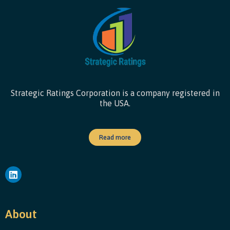
Strategic Ratings Corporation is a company registered in
the USA.
Read more
About