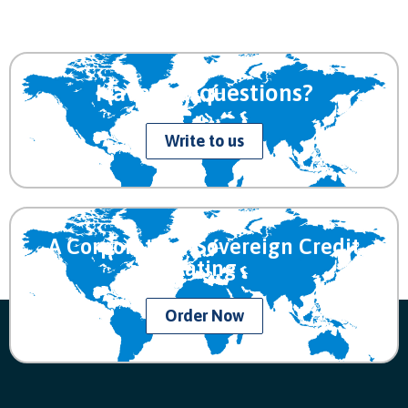
Have any questions?
Write to us
A Corporate or Sovereign Credit
Rating
Order Now