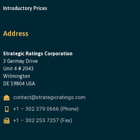
Introductory Prices
Address
Strategic Ratings Corporation
3 Germay Drive
Unit 4 # 2043
Wilmington
DE 19804 USA
contact@strategicratings.com
+1 – 302 379 0666 (Phone)
+1 – 302 253 7257 (Fax)