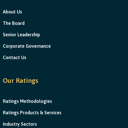
About Us
The Board
Senior Leadership
Corporate Governance
Contact Us
Our Ratings
Ratings Methodologies
Ratings Products & Services
Industry Sectors