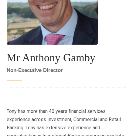
Mr Anthony Gamby
Non-Executive Director
Tony has more than 40 years financial services
experience across Investment, Commercial and Retail
Banking. Tony has extensive experience and
specialisation in Investment Banking emerging markets,