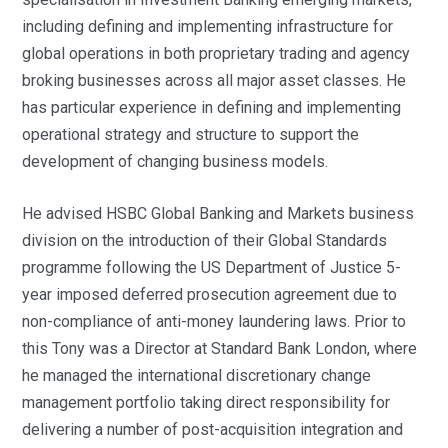
including defining and implementing infrastructure for
global operations in both proprietary trading and agency
broking businesses across all major asset classes. He
has particular experience in defining and implementing
operational strategy and structure to support the
development of changing business models.
He advised HSBC Global Banking and Markets business
division on the introduction of their Global Standards
programme following the US Department of Justice 5-
year imposed deferred prosecution agreement due to
non-compliance of anti-money laundering laws. Prior to
this Tony was a Director at Standard Bank London, where
he managed the international discretionary change
management portfolio taking direct responsibility for
delivering a number of post-acquisition integration and