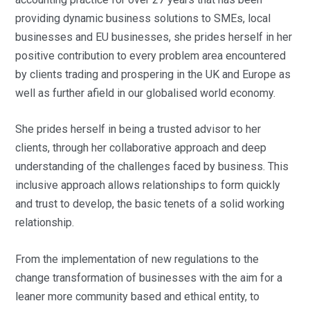
providing dynamic business solutions to SMEs, local
businesses and EU businesses, she prides herself in her
positive contribution to every problem area encountered
by clients trading and prospering in the UK and Europe as
well as further afield in our globalised world economy.
She prides herself in being a trusted advisor to her
clients, through her collaborative approach and deep
understanding of the challenges faced by business. This
inclusive approach allows relationships to form quickly
and trust to develop, the basic tenets of a solid working
relationship.
From the implementation of new regulations to the
change transformation of businesses with the aim for a
leaner more community based and ethical entity, to