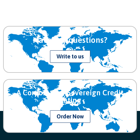
Have any questions?
Write to us
A Corporate or Sovereign Credit
Rating
Order Now