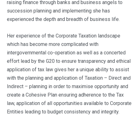
raising finance through banks and business angels to
succession planning and implementing she has
experienced the depth and breadth of business life.
Her experience of the Corporate Taxation landscape
which has become more complicated with
intergovernmental co-operation as well as a concerted
effort lead by the G20 to ensure transparency and ethical
application of tax law gives her a unique ability to assist
with the planning and application of Taxation – Direct and
Indirect – planning in order to maximise opportunity and
create a Cohesive Plan ensuring adherence to the Tax
law, application of all opportunities available to Corporate
Entities leading to budget consistency and integrity.