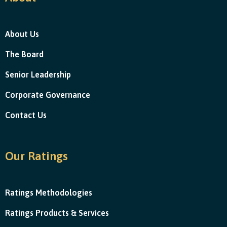
About Us
The Board
Senior Leadership
Corporate Governance
Contact Us
Our Ratings
Ratings Methodologies
Ratings Products & Services