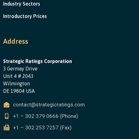
Industry Sectors
Introductory Prices
Address
Strategic Ratings Corporation
3 Germay Drive
Unit 4 # 2043
Wilmington
DE 19804 USA
contact@strategicratings.com
+1 – 302 379 0666 (Phone)
+1 – 302 253 7257 (Fax)