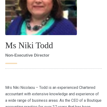
Ms Niki Todd
Non-Executive Director
Mrs Niki Nicolaou – Todd is an experienced Chartered
accountant with extensive knowledge and experience of
a wide range of business areas. As the CEO of a Boutique
accounting practice for over 27 years that has been