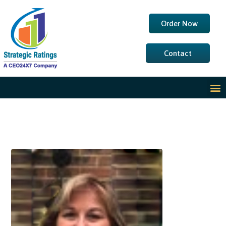
Order Now
Contact