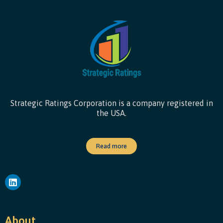
Strategic Ratings Corporation is a company registered in
the USA.
Read more
About