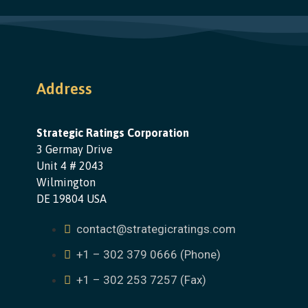
Address
Strategic Ratings Corporation
3 Germay Drive
Unit 4 # 2043
Wilmington
DE 19804 USA
contact@strategicratings.com
+1 – 302 379 0666 (Phone)
+1 – 302 253 7257 (Fax)