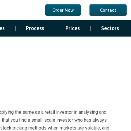
Order Now
Contact
es
Process
Prices
Sectors
lying the same as a retail investor in analysing and
re that you find a small-scale investor who has always
l stock picking methods when markets are volatile, and