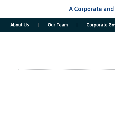
A Corporate and
About Us
Our Team
Corporate Go