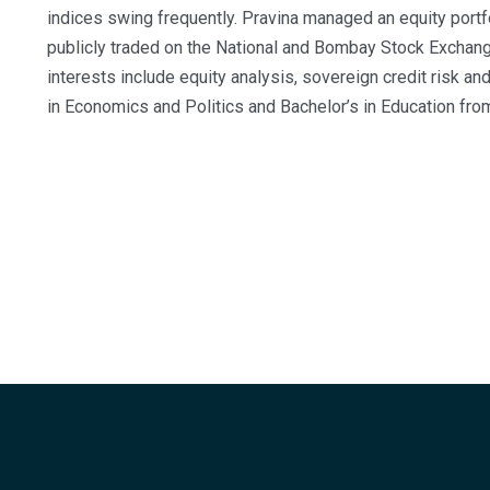
indices swing frequently. Pravina managed an equity port
publicly traded on the National and Bombay Stock Exchang
interests include equity analysis, sovereign credit risk 
in Economics and Politics and Bachelor’s in Education from