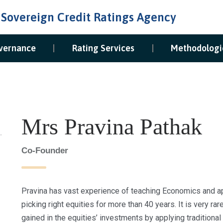
 Sovereign Credit Ratings Agency
vernance
Rating Services
Methodologi
Mrs Pravina Pathak
Co-Founder
Pravina has vast experience of teaching Economics and app
picking right equities for more than 40 years. It is very ra
gained in the equities’ investments by applying traditiona