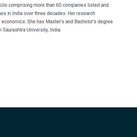
folio comprising more than 60 companies listed and
es in India over three decades. Her research
and economics. She has Master’s and Bachelor’s degree
 Saurashtra University, India.