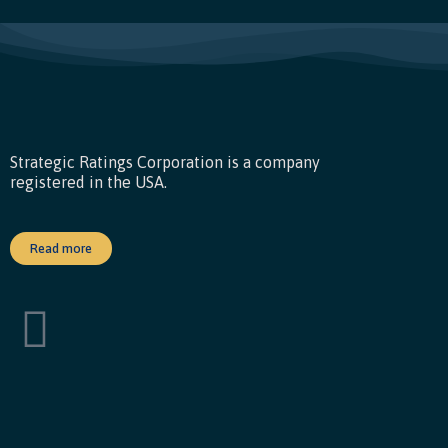
Strategic Ratings Corporation is a company
registered in the USA.
Read more