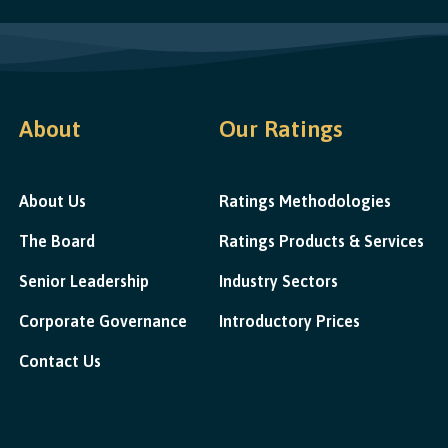
About
Our Ratings
About Us
Ratings Methodologies
The Board
Ratings Products & Services
Senior Leadership
Industry Sectors
Corporate Governance
Introductory Prices
Contact Us